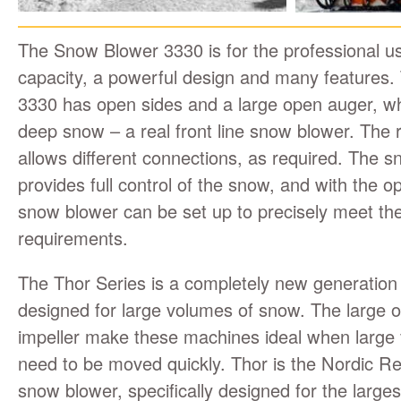
The Snow Blower 3330 is for the professional u
capacity, a powerful design and many features
3330 has open sides and a large open auger, whi
deep snow – a real front line snow blower. The 
allows different connections, as required. The 
provides full control of the snow, and with the op
snow blower can be set up to precisely meet the
requirements.
The Thor Series is a completely new generation
designed for large volumes of snow. The large 
impeller make these machines ideal when large
need to be moved quickly. Thor is the Nordic Re
snow blower, specifically designed for the larges