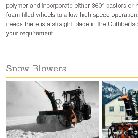
polymer and incorporate either 360° castors or
foam filled wheels to allow high speed operatio
needs there is a straight blade in the Cuthbertso
your requirement.
Snow Blowers