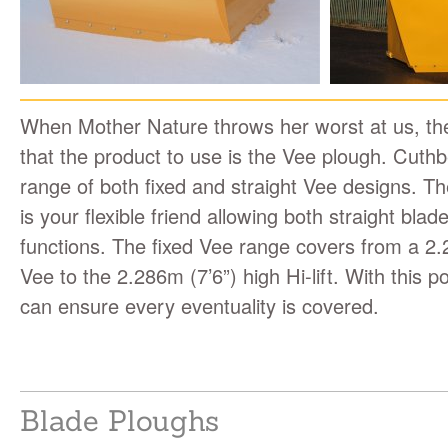
When Mother Nature throws her worst at us, the
that the product to use is the Vee plough. Cuthbe
range of both fixed and straight Vee designs. The
is your flexible friend allowing both straight bla
functions. The fixed Vee range covers from a 2.
Vee to the 2.286m (7’6”) high Hi-lift. With this p
can ensure every eventuality is covered.
Blade Ploughs