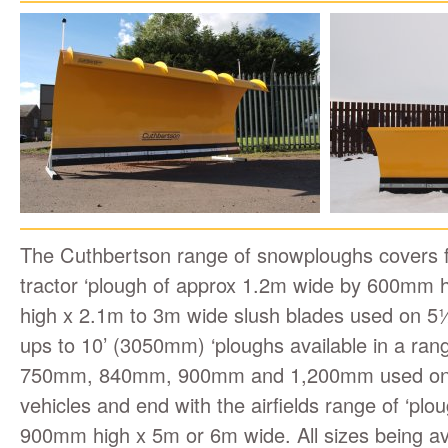
The Cuthbertson range of snowploughs covers 
tractor ‘plough of approx 1.2m wide by 600mm
high x 2.1m to 3m wide slush blades used on 5
ups to 10’ (3050mm) ‘ploughs available in a ran
750mm, 840mm, 900mm and 1,200mm used on 
vehicles and end with the airfields range of ‘plo
900mm high x 5m or 6m wide. All sizes being avai