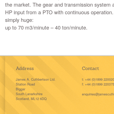
the market. The gear and transmission system 
HP input from a
PTO
with continuous operation.
simply huge:
up to 70 m3/minute – 40 ton/minute.
Address
Contact
James A. Cuthbertson Ltd.
t: +44 (0)1899 22002
Station Road
f: +44 (0)1899 22037
Biggar
South Lanarkshire
enquiries@jamescuth
Scotland, ML12 6DQ