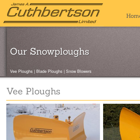
Hom
Our Snowploughs
Vee Ploughs
|
Blade Ploughs
|
Snow Blowers
Vee Ploughs